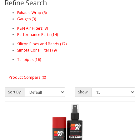
Refine Search
Exhaust Wrap (6)
Gauges (3)
K&N Air Filters (3)
Performance Parts (14)
Silicon Pipes and Bends (17)
Simota Cone Filters (9)
Tailpipes (16)
Product Compare (0)
Sort By:
Show: