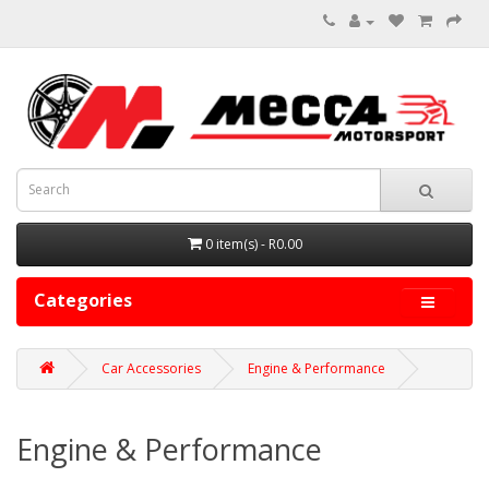
0 item(s) - R0.00
Categories
Car Accessories
Engine & Performance
Engine & Performance