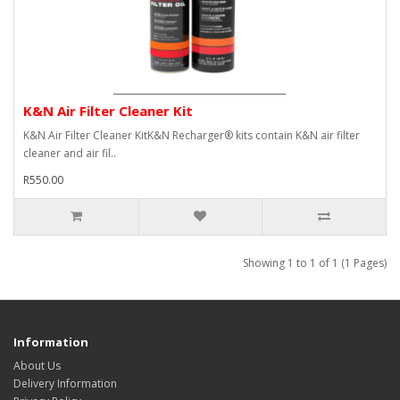
K&N Air Filter Cleaner Kit
K&N Air Filter Cleaner KitK&N Recharger® kits contain K&N air filter
cleaner and air fil..
R550.00
Showing 1 to 1 of 1 (1 Pages)
Information
About Us
Delivery Information